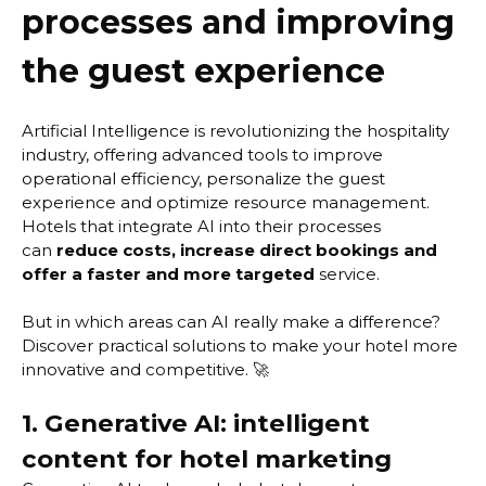
processes and improving
the guest experience
Artificial Intelligence is revolutionizing the hospitality
industry, offering advanced tools to improve
operational efficiency, personalize the guest
experience and optimize resource management.
Hotels that integrate AI into their processes
can
reduce costs, increase direct bookings and
offer a faster and more targeted
service.
But in which areas can AI really make a difference?
Discover practical solutions to make your hotel more
innovative and competitive. 🚀
1. Generative AI: intelligent
content for hotel marketing