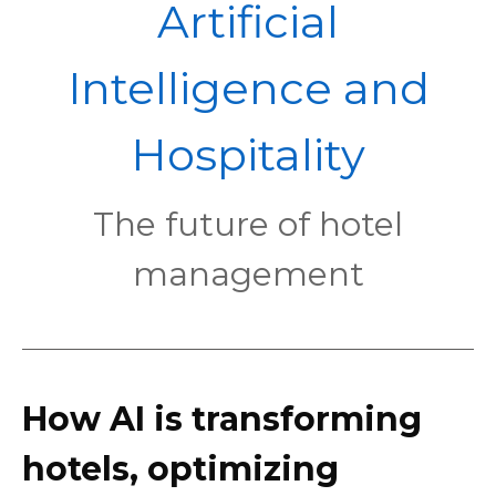
POL
Artificial
Intelligence and
Hospitality
The future of hotel
management
How AI is transforming
hotels, optimizing