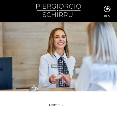
ENG
ITA
ENG
FRA
DEU
ESP
RUS
CHI
JPN
SVE
POR
ARA
DUT
KOR
SVK
RON
Home
TUR
NOR