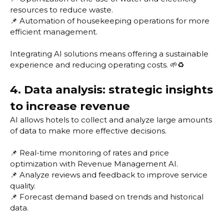
resources to reduce waste.
📌 Automation of housekeeping operations for more
efficient management.
Integrating AI solutions means offering a sustainable
experience and reducing operating costs. 🌱♻️
4. Data analysis: strategic insights
to increase revenue
AI allows hotels to collect and analyze large amounts
of data to make more effective decisions.
📌 Real-time monitoring of rates and price
optimization with Revenue Management AI.
📌 Analyze reviews and feedback to improve service
quality.
📌 Forecast demand based on trends and historical
data.