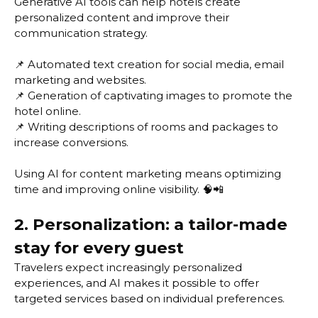
Generative AI tools can help hotels create
personalized content and improve their
communication strategy.
📌 Automated text creation for social media, email
marketing and websites.
📌 Generation of captivating images to promote the
hotel online.
📌 Writing descriptions of rooms and packages to
increase conversions.
Using AI for content marketing means optimizing
time and improving online visibility. 🧠📲
2. Personalization: a tailor-made
stay for every guest
Travelers expect increasingly personalized
experiences, and AI makes it possible to offer
targeted services based on individual preferences.