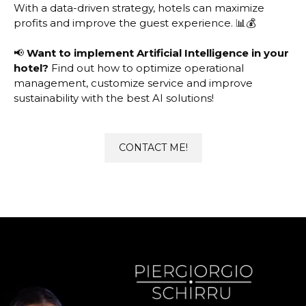
With a data-driven strategy, hotels can maximize
profits and improve the guest experience. 📊💰
📢
Want to implement Artificial Intelligence in your
hotel?
Find out how to optimize operational
management, customize service and improve
sustainability with the best AI solutions!
CONTACT ME!