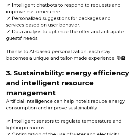
📌 Intelligent chatbots to respond to requests and
improve customer care.
📌 Personalized suggestions for packages and
services based on user behavior.
📌 Data analysis to optimize the offer and anticipate
guests' needs.
Thanks to AI-based personalization, each stay
becomes a unique and tailor-made experience. 🎯🏨
3. Sustainability: energy efficiency
and intelligent resource
management
Artificial Intelligence can help hotels reduce energy
consumption and improve sustainability.
📌 Intelligent sensors to regulate temperature and
lighting in rooms.
📌 Optimization of the use of water and electricity