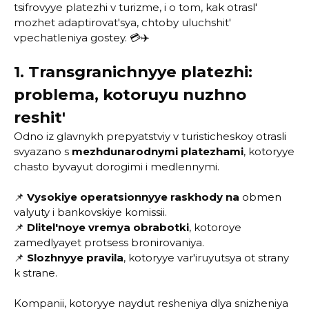
tsifrovyye platezhi v turizme, i o tom, kak otrasl'
mozhet adaptirovat'sya, chtoby uluchshit'
vpechatleniya gostey. 💳✈️
1. Transgranichnyye platezhi:
problema, kotoruyu nuzhno
reshit'
Odno iz glavnykh prepyatstviy v turisticheskoy otrasli
svyazano s
mezhdunarodnymi platezhami
, kotoryye
chasto byvayut dorogimi i medlennymi.
📌
Vysokiye operatsionnyye raskhody na
obmen
valyuty i bankovskiye komissii.
📌
Dlitel'noye vremya obrabotki
, kotoroye
zamedlyayet protsess bronirovaniya.
📌
Slozhnyye pravila
, kotoryye var'iruyutsya ot strany
k strane.
Kompanii, kotoryye naydut resheniya dlya snizheniya