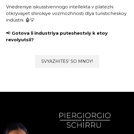
Vnedreniye iskusstvennogo intellekta v platezhi
otkryvayet shirokiye vozmozhnosti dlya turisticheskoy
industrii. 🤖💡
📢
Gotova li industriya puteshestviy k etoy
revolyutsii?
SVYAZHITES' SO MNOY!