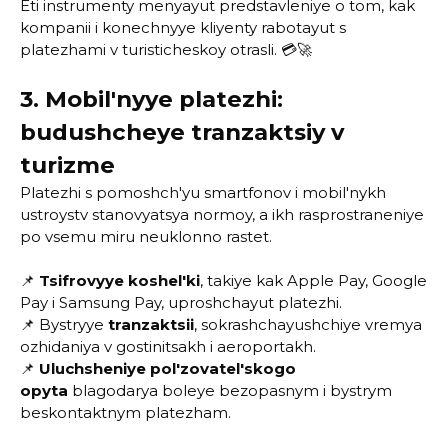
Eti instrumenty menyayut predstavleniye o tom, kak
kompanii i konechnyye kliyenty rabotayut s
platezhami v turisticheskoy otrasli. 💳🚀
3. Mobil'nyye platezhi:
budushcheye tranzaktsiy v
turizme
Platezhi s pomoshch'yu smartfonov i mobil'nykh
ustroystv stanovyatsya normoy, a ikh rasprostraneniye
po vsemu miru neuklonno rastet.
📌
Tsifrovyye koshel'ki
, takiye kak Apple Pay, Google
Pay i Samsung Pay, uproshchayut platezhi.
📌 Bystryye
tranzaktsii
, sokrashchayushchiye vremya
ozhidaniya v gostinitsakh i aeroportakh.
📌
Uluchsheniye pol'zovatel'skogo
opyta
blagodarya boleye bezopasnym i bystrym
beskontaktnym platezham.