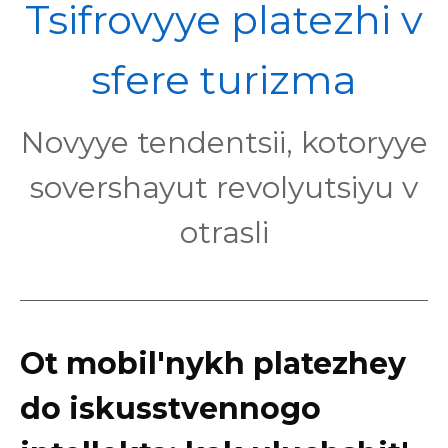
POL
Tsifrovyye platezhi v
sfere turizma
Novyye tendentsii, kotoryye
sovershayut revolyutsiyu v
otrasli
Ot mobil'nykh platezhey
do iskusstvennogo