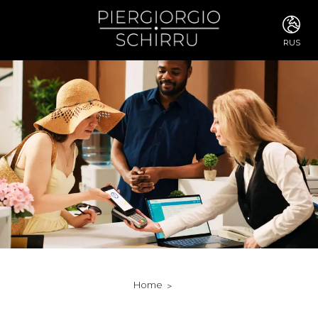
RUS
ITA
ENG
FRA
DEU
ESP
RUS
CHI
JPN
SVE
POR
ARA
DUT
KOR
SVK
RON
Home
TUR
NOR