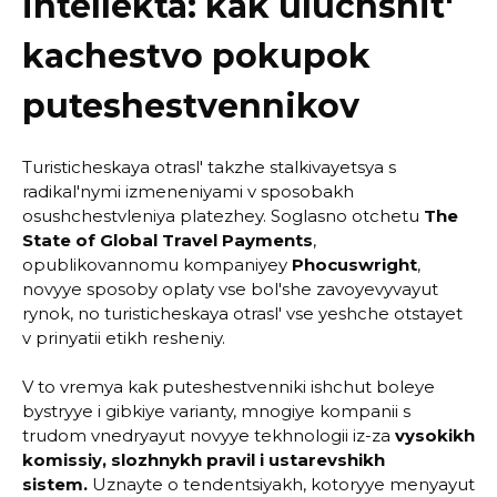
intellekta: kak uluchshit'
kachestvo pokupok
puteshestvennikov
Turisticheskaya otrasl' takzhe stalkivayetsya s
radikal'nymi izmeneniyami v sposobakh
osushchestvleniya platezhey. Soglasno otchetu
The
State of Global Travel Payments
,
opublikovannomu kompaniyey
Phocuswright
,
novyye sposoby oplaty vse bol'she zavoyevyvayut
rynok, no turisticheskaya otrasl' vse yeshche otstayet
v prinyatii etikh resheniy.
V to vremya kak puteshestvenniki ishchut boleye
bystryye i gibkiye varianty, mnogiye kompanii s
trudom vnedryayut novyye tekhnologii iz-za
vysokikh
komissiy, slozhnykh pravil i ustarevshikh
sistem.
Uznayte o tendentsiyakh, kotoryye menyayut