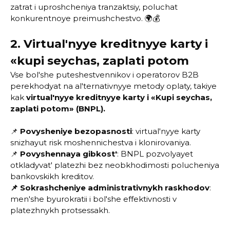
zatrat i uproshcheniya tranzaktsiy, poluchat
konkurentnoye preimushchestvo. 🌍💰
2. Virtual'nyye kreditnyye karty i
«kupi seychas, zaplati potom
Vse bol'she puteshestvennikov i operatorov B2B
perekhodyat na al'ternativnyye metody oplaty, takiye
kak
virtual'nyye kreditnyye karty i «Kupi seychas,
zaplati potom» (BNPL).
📌
Povysheniye bezopasnosti
: virtual'nyye karty
snizhayut risk moshennichestva i klonirovaniya.
📌
Povyshennaya gibkost'
: BNPL pozvolyayet
otkladyvat' platezhi bez neobkhodimosti polucheniya
bankovskikh kreditov.
📌 Sokrashcheniye administrativnykh raskhodov
:
men'she byurokratii i bol'she effektivnosti v
platezhnykh protsessakh.