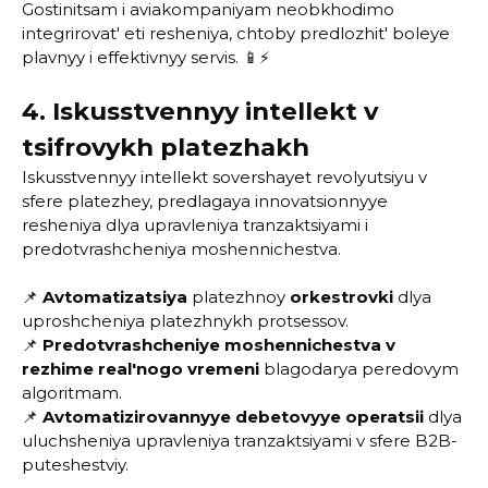
Gostinitsam i aviakompaniyam neobkhodimo
integrirovat' eti resheniya, chtoby predlozhit' boleye
plavnyy i effektivnyy servis. 📱⚡
4. Iskusstvennyy intellekt v
tsifrovykh platezhakh
Iskusstvennyy intellekt sovershayet revolyutsiyu v
sfere platezhey, predlagaya innovatsionnyye
resheniya dlya upravleniya tranzaktsiyami i
predotvrashcheniya moshennichestva.
📌
Avtomatizatsiya
platezhnoy
orkestrovki
dlya
uproshcheniya platezhnykh protsessov.
📌
Predotvrashcheniye moshennichestva v
rezhime real'nogo vremeni
blagodarya peredovym
algoritmam.
📌
Avtomatizirovannyye debetovyye operatsii
dlya
uluchsheniya upravleniya tranzaktsiyami v sfere B2B-
puteshestviy.