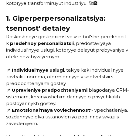
kotoryye transformiruyut industriyu. 🚀🏨
1. Giperperpersonalizatsiya:
tsennost' detaley
Roskoshnoye gostepriimstvo vse bol'she perekhodit
k
predel'noy personalizatsii
, predostavlyaya
individual'nyye uslugi, kotoryye delayut prebyvaniye v
otele nezabyvayemym.
📌
Individual'nyye uslugi
, takiye kak individual'nyye
zavtraki i nomera, oformlennyye v sootvetstvii s
predpochteniyami gostey.
📌
Upravleniye predpochteniyami
blagodarya CRM-
sistemam, khranyashchim dannyye o privychkakh
postoyannykh gostey.
📌
Emotsional'naya vovlechennost'
- vpechatleniya,
sozdannyye dlya ustanovleniya podlinnoy svyazi s
zavedeniyem.