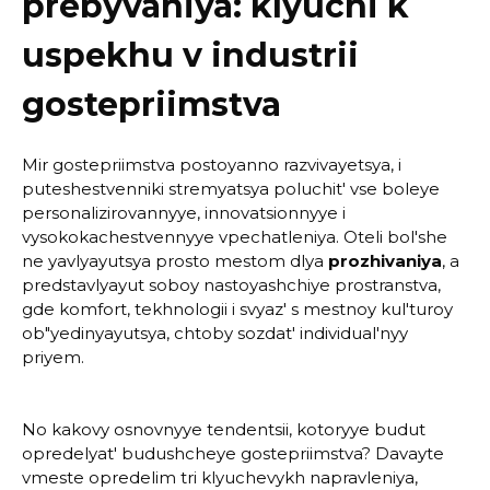
prebyvaniya: klyuchi k
uspekhu v industrii
gostepriimstva
Mir gostepriimstva postoyanno razvivayetsya, i
puteshestvenniki stremyatsya poluchit' vse boleye
personalizirovannyye, innovatsionnyye i
vysokokachestvennyye vpechatleniya. Oteli bol'she
ne yavlyayutsya prosto mestom dlya
prozhivaniya
, a
predstavlyayut soboy nastoyashchiye prostranstva,
gde komfort, tekhnologii i svyaz' s mestnoy kul'turoy
ob"yedinyayutsya, chtoby sozdat' individual'nyy
priyem.
No kakovy osnovnyye tendentsii, kotoryye budut
opredelyat' budushcheye gostepriimstva? Davayte
vmeste opredelim tri klyuchevykh napravleniya,