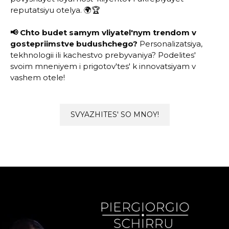
reputatsiyu otelya. 🌍🏆
📢 Chto budet samym vliyatel'nym trendom v
gostepriimstve budushchego?
Personalizatsiya,
tekhnologii ili kachestvo prebyvaniya? Podelites'
svoim mneniyem i prigotov'tes' k innovatsiyam v
vashem otele!
SVYAZHITES' SO MNOY!