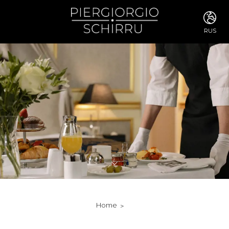
RUS
ITA
ENG
FRA
DEU
ESP
RUS
CHI
JPN
SVE
POR
ARA
DUT
KOR
SVK
RON
Home
TUR
NOR