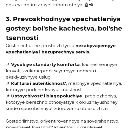
gostey i optimiziruyet rabotu otelya. 🤖📲
3. Prevoskhodnyye vpechatleniya
gostey: bol'she kachestva, bol'she
tsennosti
Gosti ishchut ne prosto zhil'ye, a
nezabyvayemyye
vpechatleniya i bezuprechnyy servis.
📌
Vysokiye standarty komforta
, kachestvennyye
krovati, zvukonepronitsayemyye nomera i
eksklyuzivnyye uslugi.
📌
Kul'tura i autentichnost'
, mestnyye vpechatleniya,
kotoryye podcherkivayut mestnost'.
📌
Ustoychivost' i blagopoluchiye
- predlozheniya,
kotoryye berezhno otnosyatsya k okruzhayushchey
srede i sposobstvuyut zdorovomu obrazu zhizni.
Gostepriimstvo, oriyentirovannoye na sovershenstvo,
povyshayet loyal'nost' kliyentov i ukreplyayet