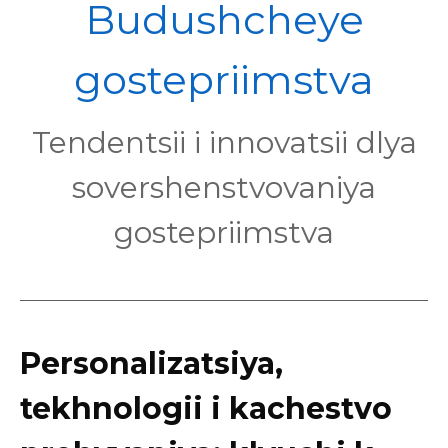
POL
Budushcheye
gostepriimstva
Tendentsii i innovatsii dlya
sovershenstvovaniya
gostepriimstva
Personalizatsiya,
tekhnologii i kachestvo