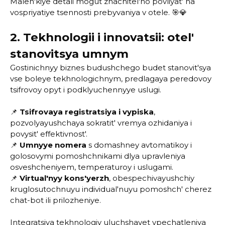
Malen'kiye detali mogut znachitel'no povliyat' na
vospriyatiye tsennosti prebyvaniya v otele. 🎯💎
2. Tekhnologii i innovatsii: otel'
stanovitsya umnym
Gostinichnyy biznes budushchego budet stanovit'sya
vse boleye tekhnologichnym, predlagaya peredovoy
tsifrovoy opyt i podklyuchennyye uslugi.
📌
Tsifrovaya registratsiya i vypiska
,
pozvolyayushchaya sokratit' vremya ozhidaniya i
povysit' effektivnost'.
📌
Umnyye nomera
s domashney avtomatikoy i
golosovymi pomoshchnikami dlya upravleniya
osveshcheniyem, temperaturoy i uslugami.
📌
Virtual'nyy kons'yerzh
, obespechivayushchiy
kruglosutochnuyu individual'nuyu pomoshch' cherez
chat-bot ili prilozheniye.
Integratsiya tekhnologiy uluchshayet vpechatleniya