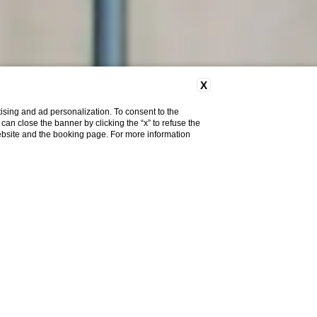
X
ising and ad personalization. To consent to the
u can close the banner by clicking the “x” to refuse the
website and the booking page. For more information
I