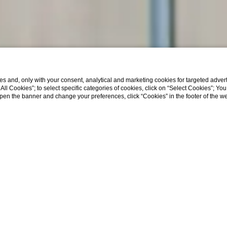
s and, only with your consent, analytical and marketing cookies for targeted advert
t All Cookies”; to select specific categories of cookies, click on “Select Cookies”; Yo
eopen the banner and change your preferences, click “Cookies” in the footer of the 
Home
Služobné cesty a A