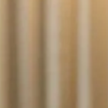
NOR
POL