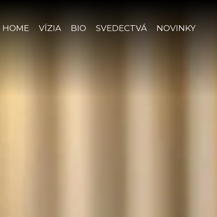
HOME
VÍZIA
BIO
SVEDECTVÁ
NOVINKY