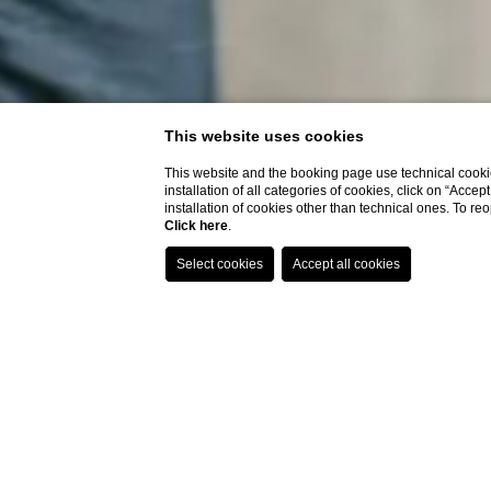
This website uses cookies
This website and the booking page use technical cookie
installation of all categories of cookies, click on “Accep
installation of cookies other than technical ones. To r
Click here
.