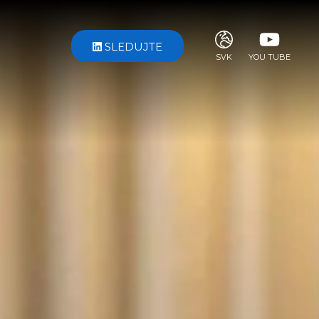
SLEDUJTE
SVK
YOU TUBE
ITA
ENG
FRA
DEU
ESP
RUS
CHI
JPN
SVE
POR
ARA
DUT
KOR
SVK
RON
TUR