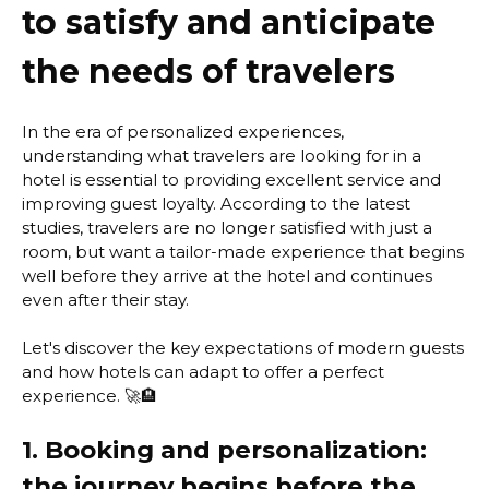
to satisfy and anticipate
the needs of travelers
In the era of personalized experiences,
understanding what travelers are looking for in a
hotel is essential to providing excellent service and
improving guest loyalty. According to the latest
studies, travelers are no longer satisfied with just a
room, but want a tailor-made experience that begins
well before they arrive at the hotel and continues
even after their stay.
Let's discover the key expectations of modern guests
and how hotels can adapt to offer a perfect
experience. 🚀🏨
1. Booking and personalization:
the journey begins before the