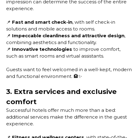
impression can determine the success of the entire
experience.
📌
Fast and smart check-in
, with self check-in
solutions and mobile access to rooms.
📌
Impeccable cleanliness and attractive design
,
combining aesthetics and functionality.
📌
Innovative technologies
to improve comfort,
such as smart rooms and virtual assistants.
Guests want to feel welcomed in a well-kept, modern
and functional environment. 🏨✨
3. Extra services and exclusive
comfort
Successful hotels offer much more than a bed:
additional services make the difference in the guest
experience.
📌
Fitness and wellness centers
, with state-of-the-