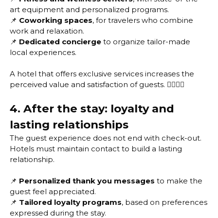
art equipment and personalized programs.
📌
Coworking spaces
, for travelers who combine
work and relaxation.
📌
Dedicated concierge
to organize tailor-made
local experiences.
A hotel that offers exclusive services increases the
perceived value and satisfaction of guests. 🏋️‍♂️🧘‍♀️
4. After the stay: loyalty and
lasting relationships
The guest experience does not end with check-out.
Hotels must maintain contact to build a lasting
relationship.
📌
Personalized thank you messages
to make the
guest feel appreciated.
📌
Tailored loyalty programs
, based on preferences
expressed during the stay.