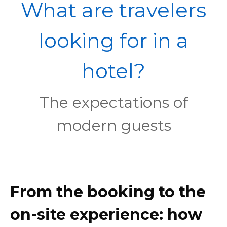
POL
What are travelers
looking for in a
hotel?
The expectations of
modern guests
From the booking to the
on-site experience: how