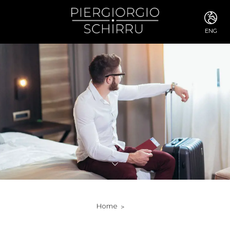
ENG
ITA
ENG
FRA
DEU
ESP
RUS
CHI
JPN
SVE
POR
ARA
DUT
KOR
SVK
RON
Home
TUR
NOR