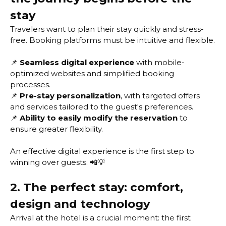
stay
Travelers want to plan their stay quickly and stress-
free. Booking platforms must be intuitive and flexible.
📌
Seamless digital experience
with mobile-
optimized websites and simplified booking
processes.
📌
Pre-stay personalization
, with targeted offers
and services tailored to the guest's preferences.
📌
Ability to easily modify the reservation
to
ensure greater flexibility.
An effective digital experience is the first step to
winning over guests. 📲💡
2. The perfect stay: comfort,
design and technology
Arrival at the hotel is a crucial moment: the first