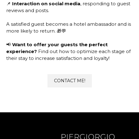
📌
Interaction on social media
, responding to guest
reviews and posts.
A satisfied guest becomes a hotel ambassador and is
more likely to return. 🎁💬
📢
Want to offer your guests the perfect
experience?
Find out how to optimize each stage of
their stay to increase satisfaction and loyalty!
CONTACT ME!