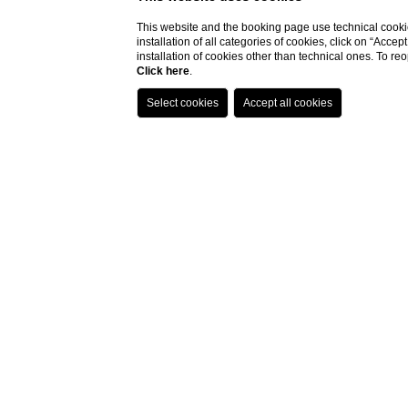
This website and the booking page use technical cookie
installation of all categories of cookies, click on “Accep
installation of cookies other than technical ones. To r
Click here
.
So