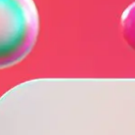
NOR
POL