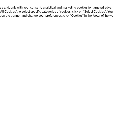
s and, only with your consent, analytical and marketing cookies for targeted advert
t All Cookies”; to select specific categories of cookies, click on “Select Cookies”; Yo
eopen the banner and change your preferences, click “Cookies” in the footer of the 
Home
cial Media for hot
Winning strategies for hotels