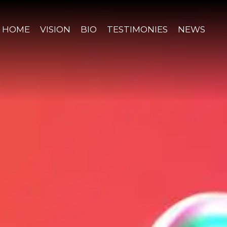
HOME
VISION
BIO
TESTIMONIES
NEWS