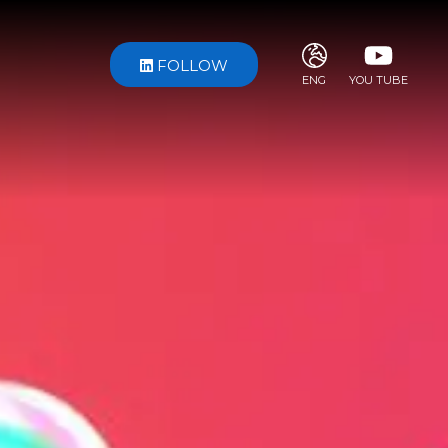
FOLLOW
ENG
YOU TUBE
ITA
ENG
FRA
DEU
ESP
RUS
CHI
JPN
SVE
POR
ARA
DUT
KOR
SVK
RON
TUR