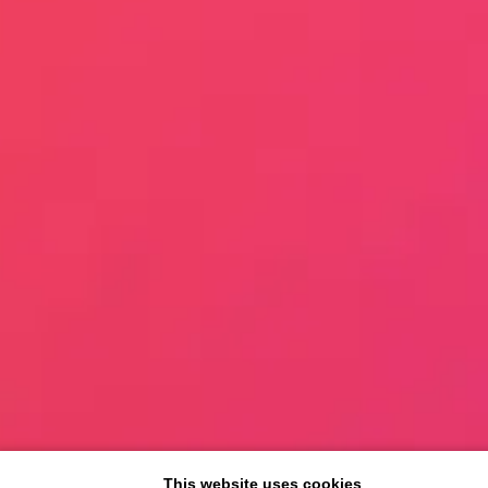
This website uses cookies