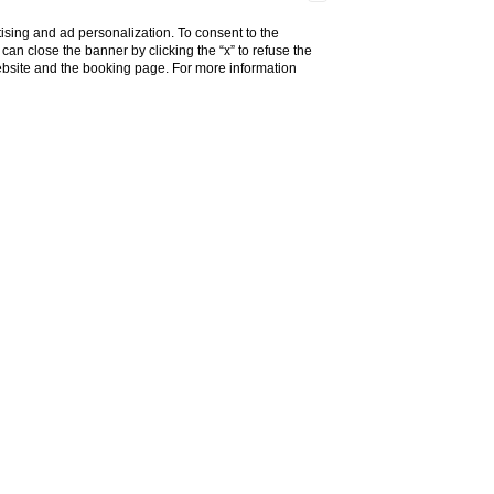
ising and ad personalization. To consent to the
u can close the banner by clicking the “x” to refuse the
website and the booking page. For more information
els