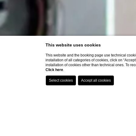
This website uses cookies
This website and the booking page use technical cookie
installation of all categories of cookies, click on “Accep
installation of cookies other than technical ones. To r
Click here
.
Tech