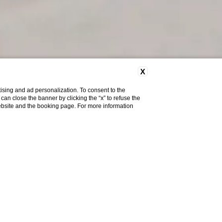
X
ising and ad personalization. To consent to the
u can close the banner by clicking the “x” to refuse the
website and the booking page. For more information
ality