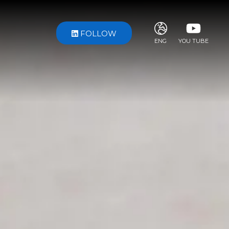
FOLLOW
ENG
YOU TUBE
ITA
ENG
FRA
DEU
ESP
RUS
CHI
JPN
SVE
POR
ARA
DUT
KOR
SVK
RON
TUR