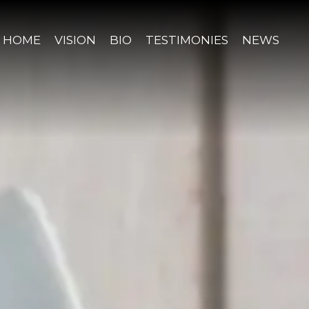
HOME
VISION
BIO
TESTIMONIES
NEWS