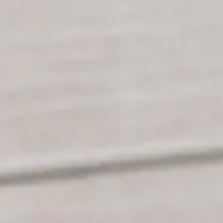
NOR
POL