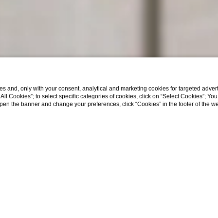
s and, only with your consent, analytical and marketing cookies for targeted advert
t All Cookies”; to select specific categories of cookies, click on “Select Cookies”; Yo
eopen the banner and change your preferences, click “Cookies” in the footer of the 
Home
nology and Hospit