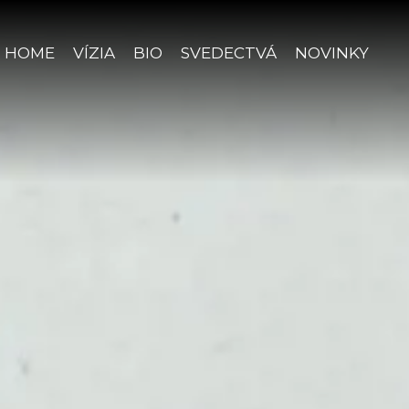
HOME
VÍZIA
BIO
SVEDECTVÁ
NOVINKY