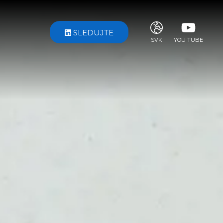
SLEDUJTE
SVK
YOU TUBE
ITA
ENG
FRA
DEU
ESP
RUS
CHI
JPN
SVE
POR
ARA
DUT
KOR
SVK
RON
TUR