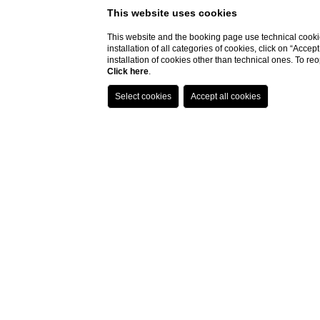
This website uses cookies
This website and the booking page use technical cookie
installation of all categories of cookies, click on “Accep
installation of cookies other than technical ones. To r
Click here
.
Mysl