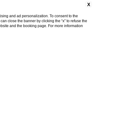
X
ising and ad personalization. To consent to the
u can close the banner by clicking the “x” to refuse the
website and the booking page. For more information
roveň