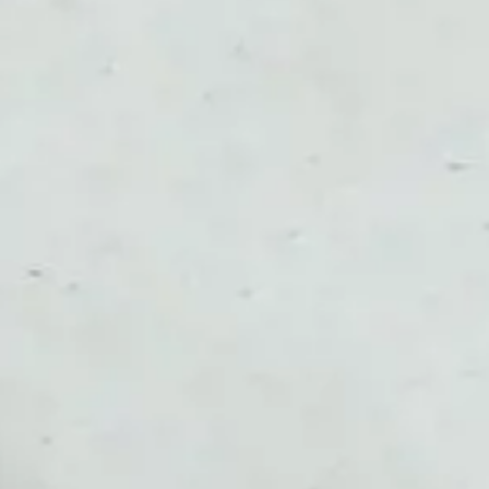
NOR
POL