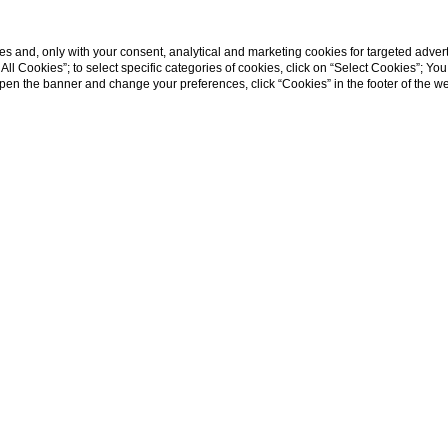
s and, only with your consent, analytical and marketing cookies for targeted advert
t All Cookies”; to select specific categories of cookies, click on “Select Cookies”; Yo
eopen the banner and change your preferences, click “Cookies” in the footer of the 
Home
ite na miestnu ú
Víťazná stratégia pre hotely